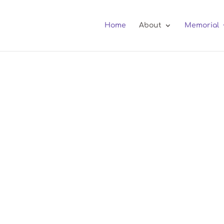
Home
About
Memorial