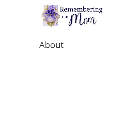
About