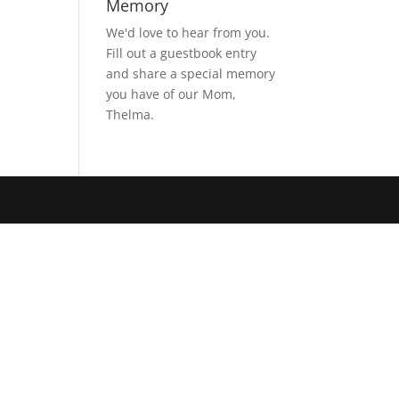
Memory
We'd love to hear from you.
Fill out a guestbook entry
and share a special memory
you have of our Mom,
Thelma.