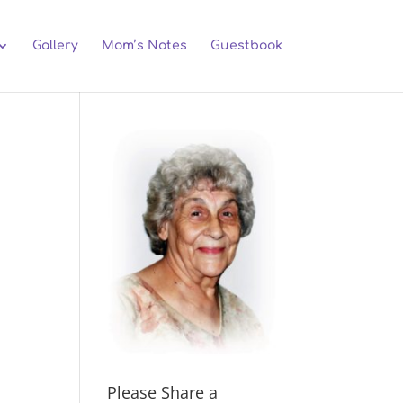
Gallery
Mom’s Notes
Guestbook
Please Share a