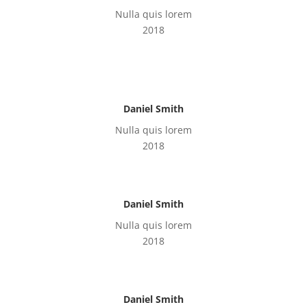
Nulla quis lorem
2018
Daniel Smith
Nulla quis lorem
2018
Daniel Smith
Nulla quis lorem
2018
Daniel Smith