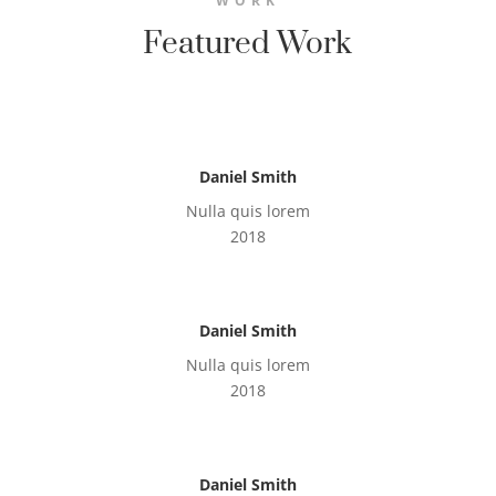
WORK
Featured Work
Daniel Smith
Nulla quis lorem
2018
Daniel Smith
Nulla quis lorem
2018
Daniel Smith