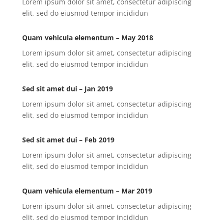
Lorem ipsum dolor sit amet, consectetur adipiscing
elit, sed do eiusmod tempor incididun
Quam vehicula elementum – May 2018
Lorem ipsum dolor sit amet, consectetur adipiscing
elit, sed do eiusmod tempor incididun
Sed sit amet dui – Jan 2019
Lorem ipsum dolor sit amet, consectetur adipiscing
elit, sed do eiusmod tempor incididun
Sed sit amet dui – Feb 2019
Lorem ipsum dolor sit amet, consectetur adipiscing
elit, sed do eiusmod tempor incididun
Quam vehicula elementum – Mar 2019
Lorem ipsum dolor sit amet, consectetur adipiscing
elit, sed do eiusmod tempor incididun