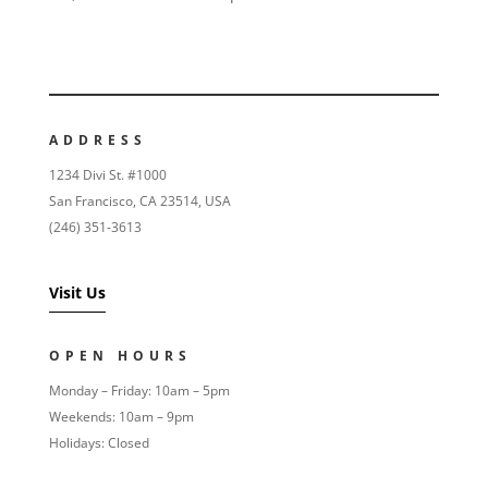
ADDRESS
1234 Divi St. #1000
San Francisco, CA 23514, USA
(246) 351-3613
Visit Us
OPEN HOURS
Monday – Friday: 10am – 5pm
Weekends: 10am – 9pm
Holidays: Closed