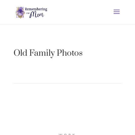
Old Family Photos