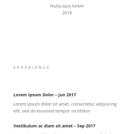
Nulla quis lorem
2018
EXPERIENCE
Lorem Ipsum Dolor – Jun 2017
Lorem ipsum dolor sit amet, consectetur adipiscing
elit, sed do eiusmod tempor incididun
Vestibulum ac diam sit amet – Sep 2017